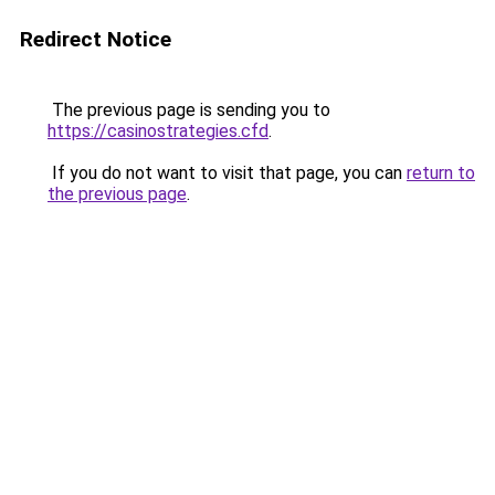
Redirect Notice
The previous page is sending you to
https://casinostrategies.cfd
.
If you do not want to visit that page, you can
return to
the previous page
.