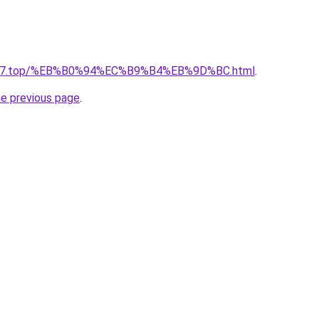
te777.top/%EB%B0%94%EC%B9%B4%EB%9D%BC.html
.
he previous page
.