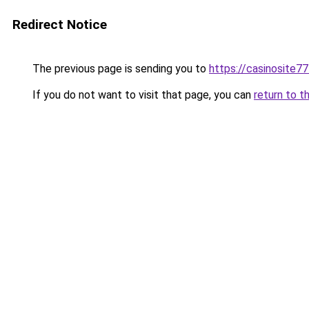
Redirect Notice
The previous page is sending you to
https://casinosi
If you do not want to visit that page, you can
return to t