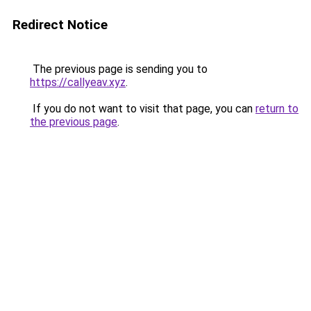
Redirect Notice
The previous page is sending you to
https://callyeav.xyz
.
If you do not want to visit that page, you can
return to
the previous page
.