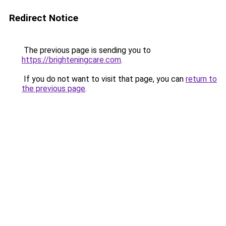
Redirect Notice
The previous page is sending you to
https://brighteningcare.com
.
If you do not want to visit that page, you can
return to
the previous page
.