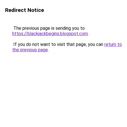
Redirect Notice
The previous page is sending you to
https://blackjackbegins.blogspot.com
.
If you do not want to visit that page, you can
return to
the previous page
.