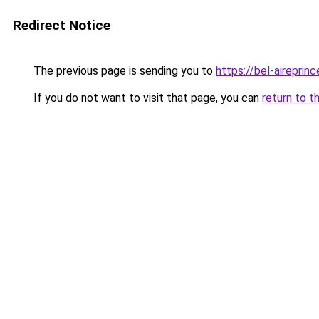
Redirect Notice
The previous page is sending you to
https://bel-aireprin
If you do not want to visit that page, you can
return to t