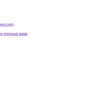
cess.com
.
he previous page
.