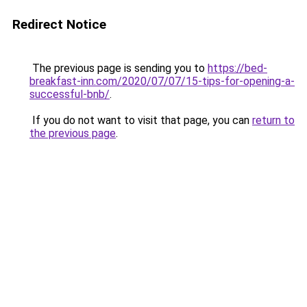
Redirect Notice
The previous page is sending you to
https://bed-
breakfast-inn.com/2020/07/07/15-tips-for-opening-a-
successful-bnb/
.
If you do not want to visit that page, you can
return to
the previous page
.