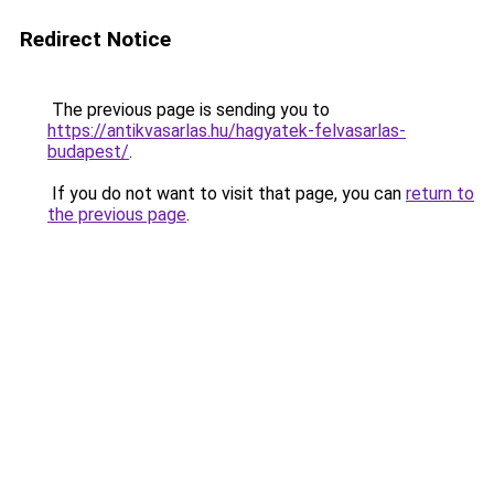
Redirect Notice
The previous page is sending you to
https://antikvasarlas.hu/hagyatek-felvasarlas-
budapest/
.
If you do not want to visit that page, you can
return to
the previous page
.