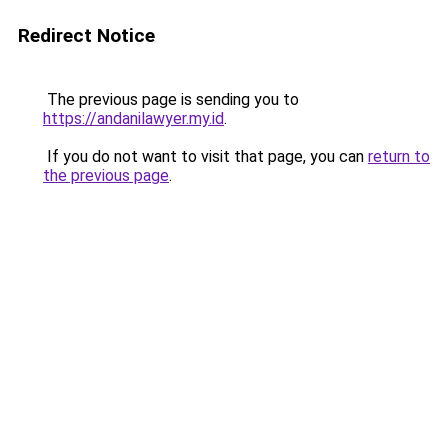
Redirect Notice
The previous page is sending you to
https://andanilawyer.my.id
.
If you do not want to visit that page, you can
return to
the previous page
.