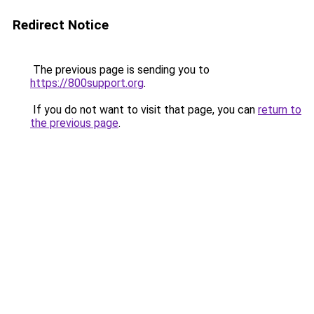
Redirect Notice
The previous page is sending you to
https://800support.org
.
If you do not want to visit that page, you can
return to
the previous page
.