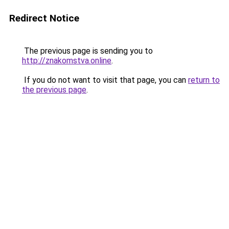
Redirect Notice
The previous page is sending you to
http://znakomstva.online
.
If you do not want to visit that page, you can
return to
the previous page
.