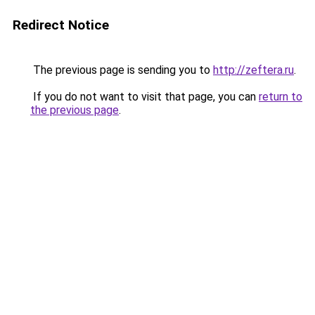
Redirect Notice
The previous page is sending you to
http://zeftera.ru
.
If you do not want to visit that page, you can
return to
the previous page
.