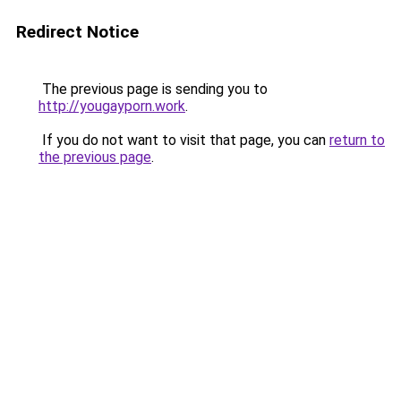
Redirect Notice
The previous page is sending you to
http://yougayporn.work
.
If you do not want to visit that page, you can
return to
the previous page
.