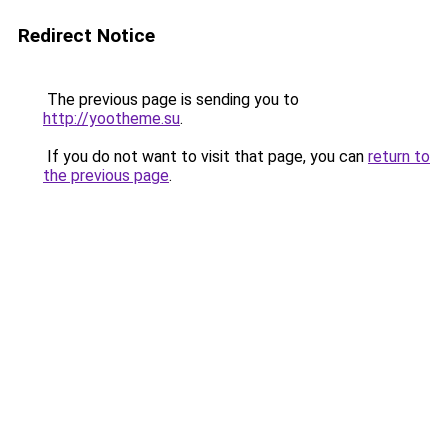
Redirect Notice
The previous page is sending you to
http://yootheme.su
.
If you do not want to visit that page, you can
return to
the previous page
.