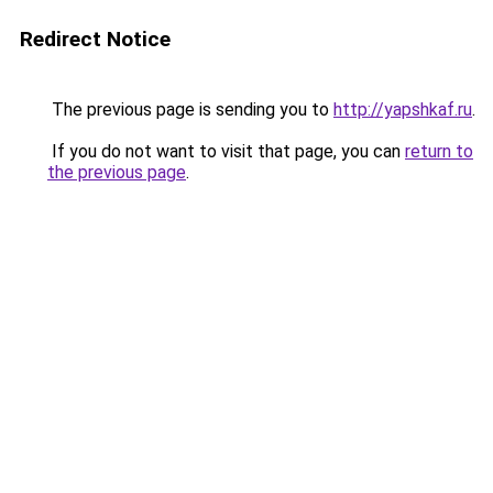
Redirect Notice
The previous page is sending you to
http://yapshkaf.ru
.
If you do not want to visit that page, you can
return to
the previous page
.