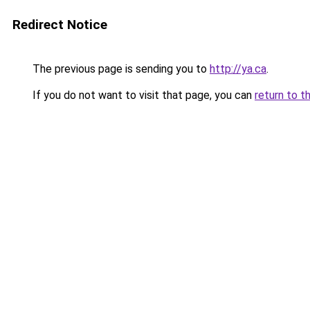
Redirect Notice
The previous page is sending you to
http://ya.ca
.
If you do not want to visit that page, you can
return to t