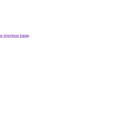
he previous page
.