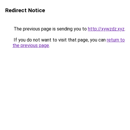
Redirect Notice
The previous page is sending you to
http://xywzdz.xyz
.
If you do not want to visit that page, you can
return to
the previous page
.