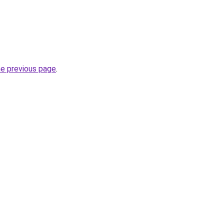
he previous page
.