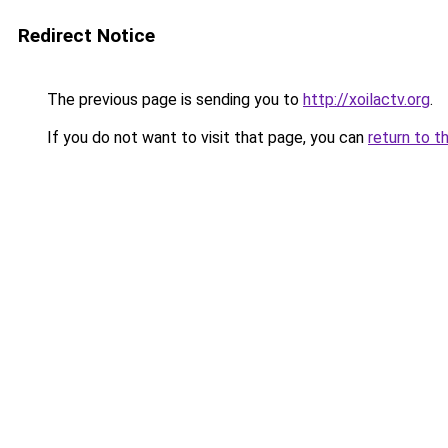
Redirect Notice
The previous page is sending you to
http://xoilactv.org
.
If you do not want to visit that page, you can
return to t