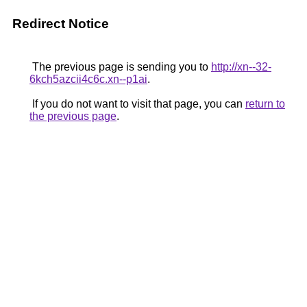
Redirect Notice
The previous page is sending you to
http://xn--32-
6kch5azcii4c6c.xn--p1ai
.
If you do not want to visit that page, you can
return to
the previous page
.