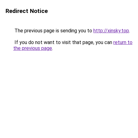
Redirect Notice
The previous page is sending you to
http://xinsky.top
.
If you do not want to visit that page, you can
return to
the previous page
.