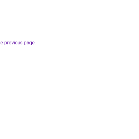
he previous page
.