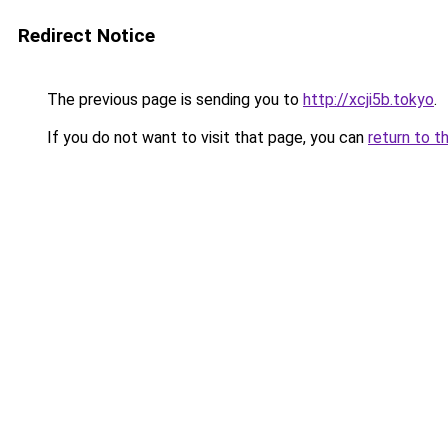
Redirect Notice
The previous page is sending you to
http://xcji5b.tokyo
.
If you do not want to visit that page, you can
return to t