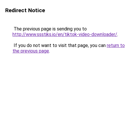
Redirect Notice
The previous page is sending you to
http://www.ssstiks.io/en/tiktok-video-downloader/
.
If you do not want to visit that page, you can
return to
the previous page
.