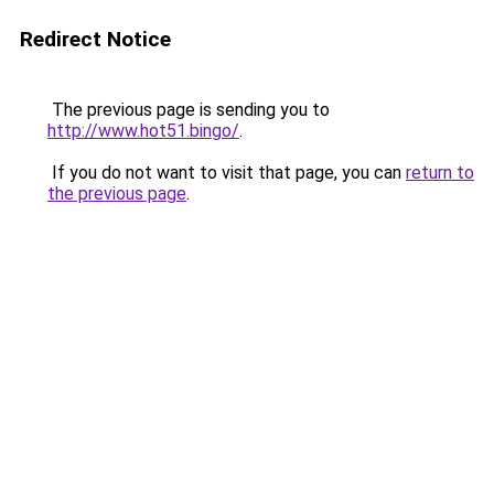
Redirect Notice
The previous page is sending you to
http://www.hot51.bingo/
.
If you do not want to visit that page, you can
return to
the previous page
.