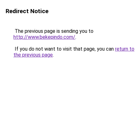
Redirect Notice
The previous page is sending you to
http://www.bekepindo.com/
.
If you do not want to visit that page, you can
return to
the previous page
.