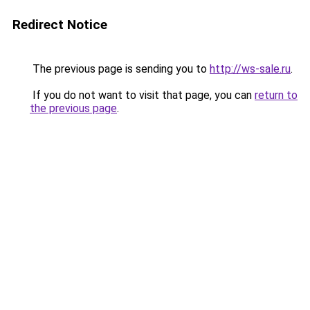
Redirect Notice
The previous page is sending you to
http://ws-sale.ru
.
If you do not want to visit that page, you can
return to
the previous page
.