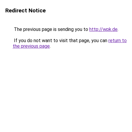
Redirect Notice
The previous page is sending you to
http://wpk.de
.
If you do not want to visit that page, you can
return to
the previous page
.