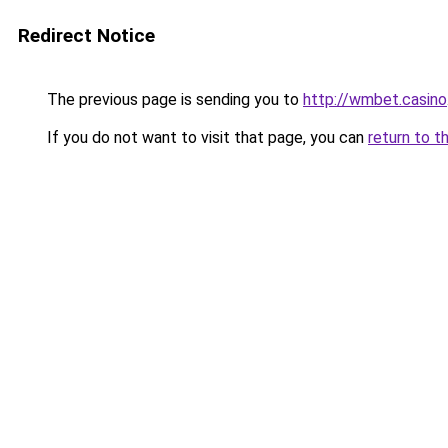
Redirect Notice
The previous page is sending you to
http://wmbet.casino
If you do not want to visit that page, you can
return to t