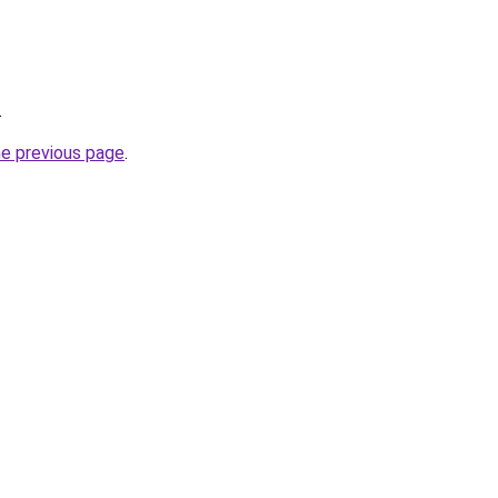
.
he previous page
.