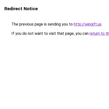
Redirect Notice
The previous page is sending you to
http://wingift.us
.
If you do not want to visit that page, you can
return to t