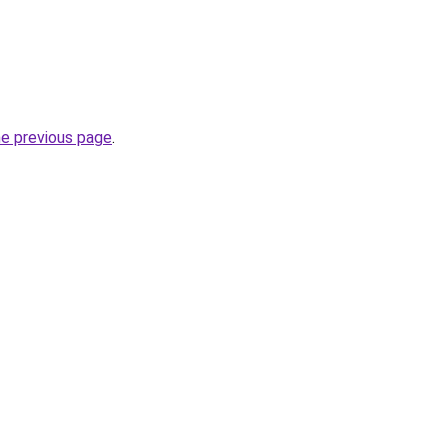
he previous page
.