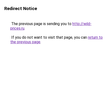
Redirect Notice
The previous page is sending you to
http://wild-
prices.ru
.
If you do not want to visit that page, you can
return to
the previous page
.