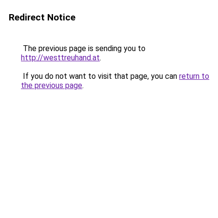
Redirect Notice
The previous page is sending you to
http://westtreuhand.at
.
If you do not want to visit that page, you can
return to
the previous page
.