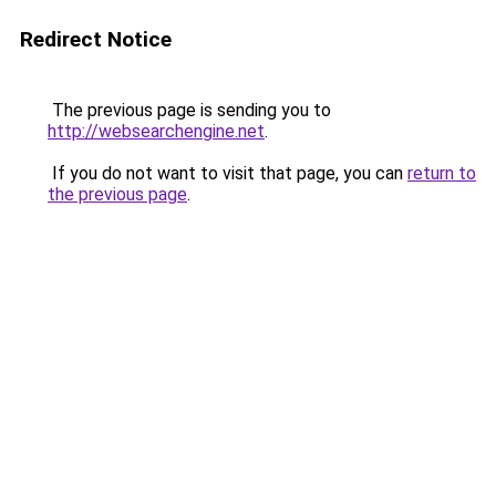
Redirect Notice
The previous page is sending you to
http://websearchengine.net
.
If you do not want to visit that page, you can
return to
the previous page
.