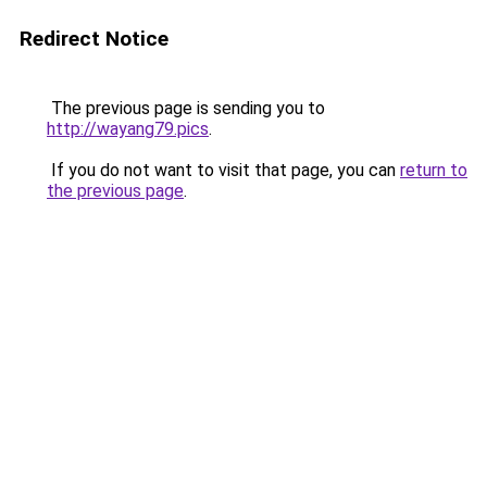
Redirect Notice
The previous page is sending you to
http://wayang79.pics
.
If you do not want to visit that page, you can
return to
the previous page
.