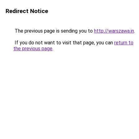
Redirect Notice
The previous page is sending you to
http://warszawa.in
.
If you do not want to visit that page, you can
return to
the previous page
.