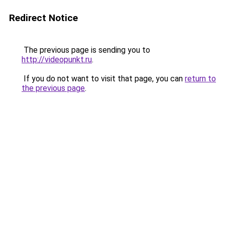
Redirect Notice
The previous page is sending you to
http://videopunkt.ru
.
If you do not want to visit that page, you can
return to
the previous page
.