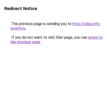
Redirect Notice
The previous page is sending you to
http://video.info-
sovety.ru
.
If you do not want to visit that page, you can
return to
the previous page
.