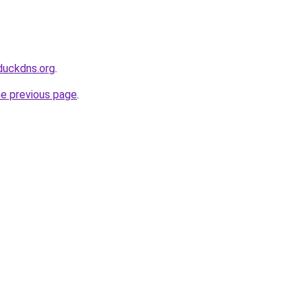
duckdns.org
.
he previous page
.