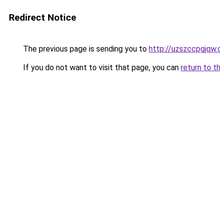
Redirect Notice
The previous page is sending you to
http://uzszccpgjqw.
If you do not want to visit that page, you can
return to t