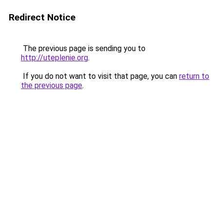
Redirect Notice
The previous page is sending you to
http://uteplenie.org
.
If you do not want to visit that page, you can
return to
the previous page
.