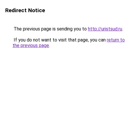
Redirect Notice
The previous page is sending you to
http://uristsud.ru
.
If you do not want to visit that page, you can
return to
the previous page
.