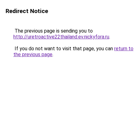
Redirect Notice
The previous page is sending you to
http://uretroactive22thailand.ev.nickyfora.ru
.
If you do not want to visit that page, you can
return to
the previous page
.