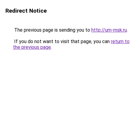
Redirect Notice
The previous page is sending you to
http://um-msk.ru
.
If you do not want to visit that page, you can
return to
the previous page
.