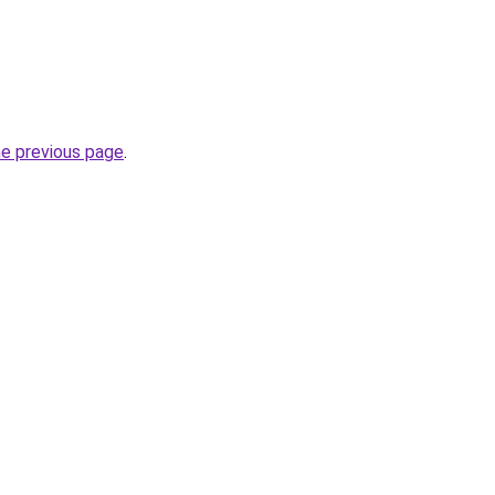
he previous page
.