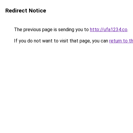
Redirect Notice
The previous page is sending you to
http://ufa1234.co
.
If you do not want to visit that page, you can
return to t