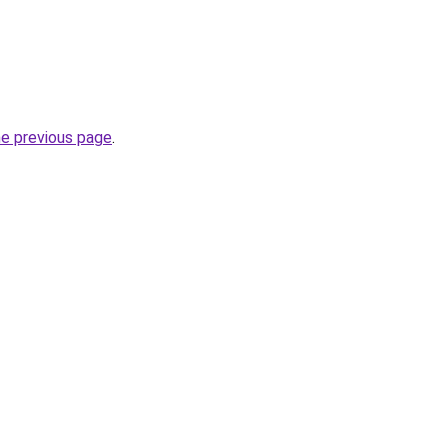
he previous page
.