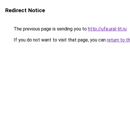
Redirect Notice
The previous page is sending you to
http://ufa.ural-lit.ru
.
If you do not want to visit that page, you can
return to t