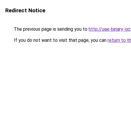
Redirect Notice
The previous page is sending you to
http://uae-binary-op
If you do not want to visit that page, you can
return to t