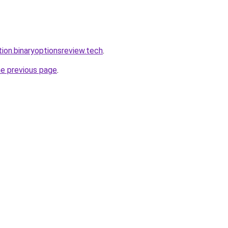
tion.binaryoptionsreview.tech
.
he previous page
.