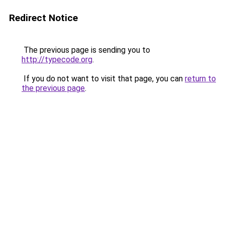
Redirect Notice
The previous page is sending you to
http://typecode.org
.
If you do not want to visit that page, you can
return to
the previous page
.