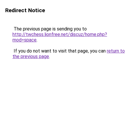
Redirect Notice
The previous page is sending you to
http://twchess.lionfree.net/discuz/home.php?
mod=space
.
If you do not want to visit that page, you can
return to
the previous page
.