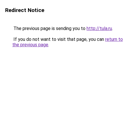
Redirect Notice
The previous page is sending you to
http://tula.ru
.
If you do not want to visit that page, you can
return to
the previous page
.