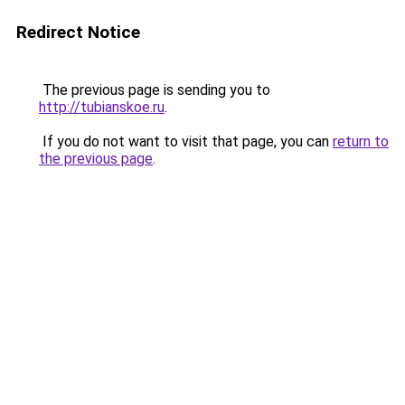
Redirect Notice
The previous page is sending you to
http://tubianskoe.ru
.
If you do not want to visit that page, you can
return to
the previous page
.