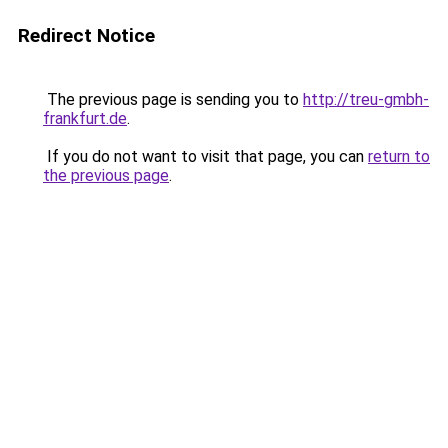
Redirect Notice
The previous page is sending you to
http://treu-gmbh-
frankfurt.de
.
If you do not want to visit that page, you can
return to
the previous page
.