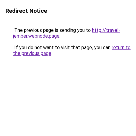
Redirect Notice
The previous page is sending you to
http://travel-
jember.webnode.page
.
If you do not want to visit that page, you can
return to
the previous page
.