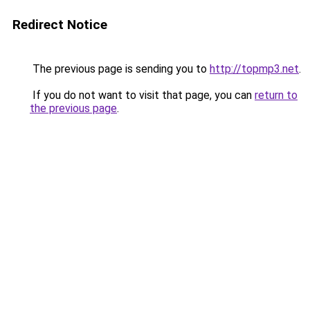
Redirect Notice
The previous page is sending you to
http://topmp3.net
.
If you do not want to visit that page, you can
return to
the previous page
.